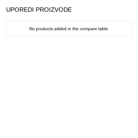
UPOREDI PROIZVODE
No products added in the compare table.