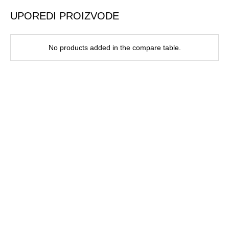
UPOREDI PROIZVODE
No products added in the compare table.