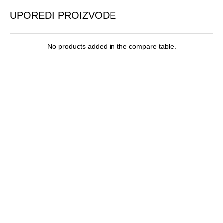
UPOREDI PROIZVODE
No products added in the compare table.