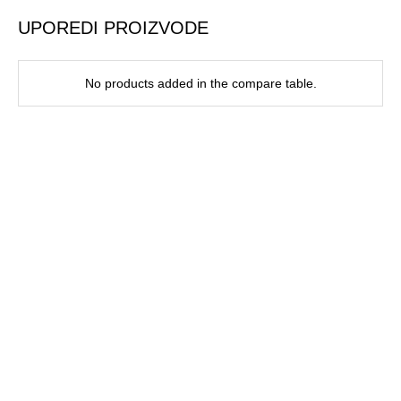
UPOREDI PROIZVODE
No products added in the compare table.