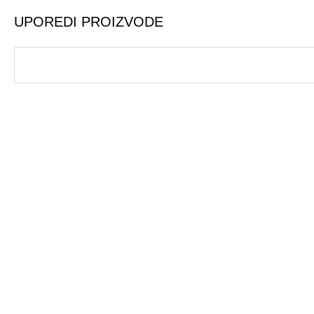
UPOREDI PROIZVODE