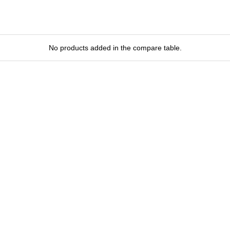
No products added in the compare table.