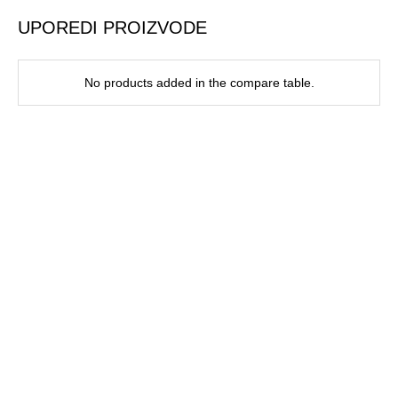
UPOREDI PROIZVODE
No products added in the compare table.