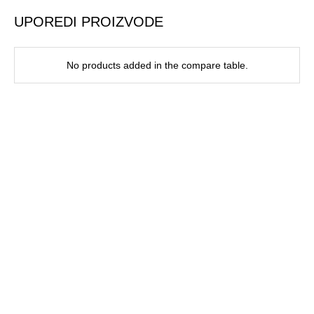
UPOREDI PROIZVODE
No products added in the compare table.