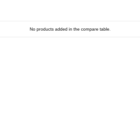
No products added in the compare table.