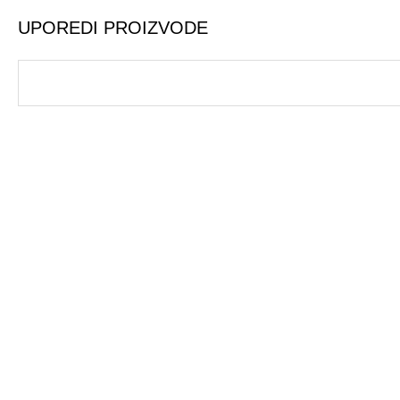
UPOREDI PROIZVODE