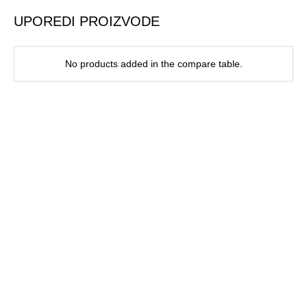
UPOREDI PROIZVODE
No products added in the compare table.