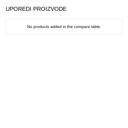
UPOREDI PROIZVODE
No products added in the compare table.