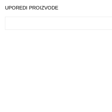
UPOREDI PROIZVODE