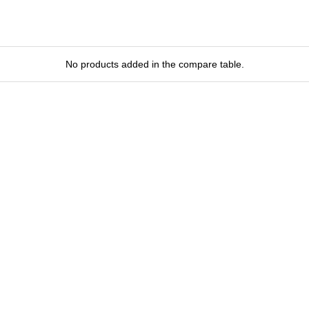
No products added in the compare table.