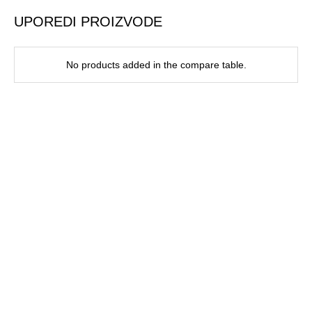
UPOREDI PROIZVODE
No products added in the compare table.