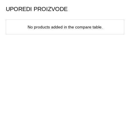
UPOREDI PROIZVODE
No products added in the compare table.