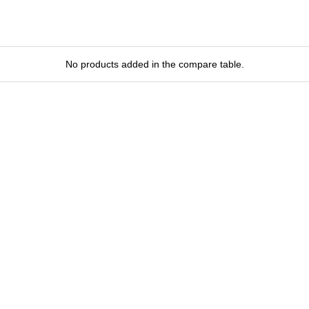
No products added in the compare table.