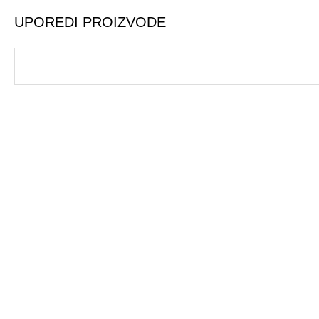
UPOREDI PROIZVODE