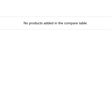
No products added in the compare table.