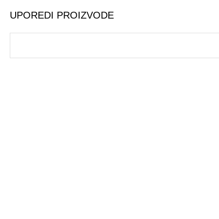
UPOREDI PROIZVODE