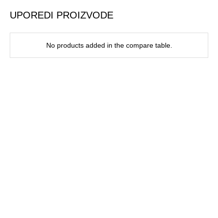
UPOREDI PROIZVODE
No products added in the compare table.