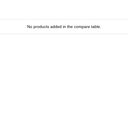
No products added in the compare table.