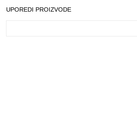
UPOREDI PROIZVODE