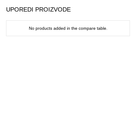
UPOREDI PROIZVODE
No products added in the compare table.