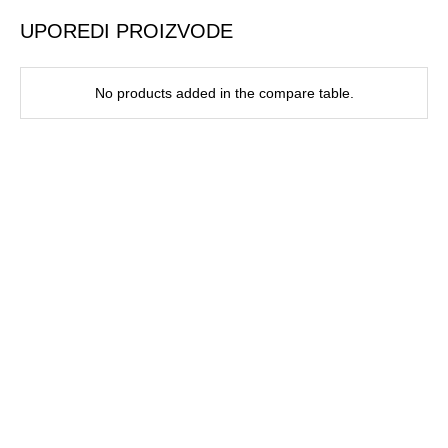
UPOREDI PROIZVODE
No products added in the compare table.