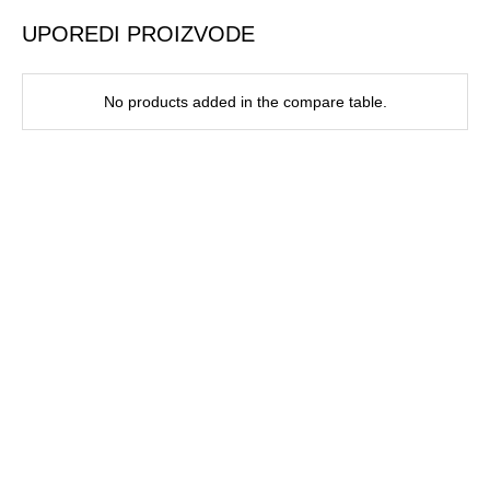
UPOREDI PROIZVODE
No products added in the compare table.