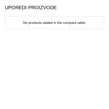
UPOREDI PROIZVODE
No products added in the compare table.