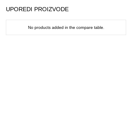
UPOREDI PROIZVODE
No products added in the compare table.