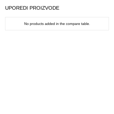
UPOREDI PROIZVODE
No products added in the compare table.