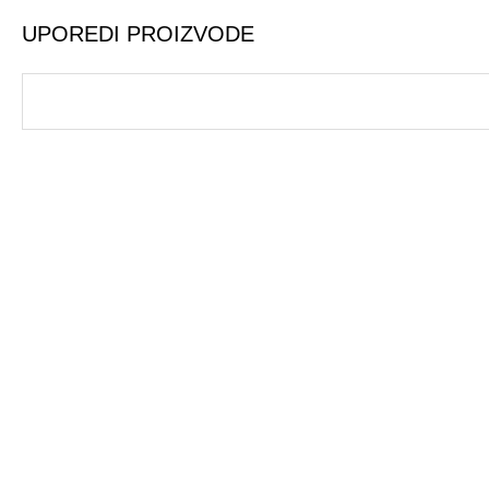
UPOREDI PROIZVODE