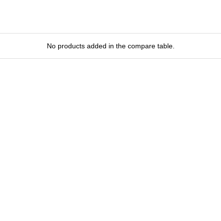
No products added in the compare table.