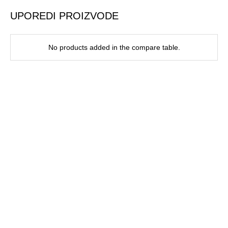
UPOREDI PROIZVODE
No products added in the compare table.