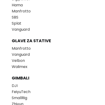
Hama
Manfrotto
SBS
Splat
Vanguard
GLAVE ZA STATIVE
Manfrotto
Vanguard
Velbon
Walimex
GIMBALI
DJI
FeiyuTech
SmallRig
Zhiyun