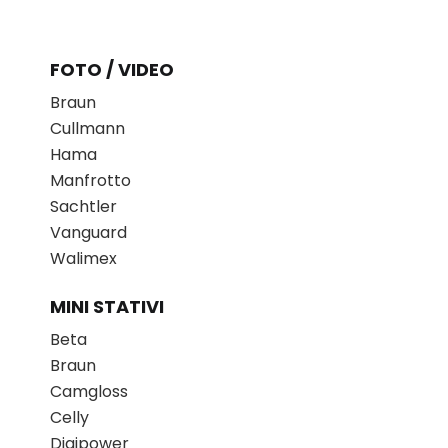
FOTO / VIDEO
Braun
Cullmann
Hama
Manfrotto
Sachtler
Vanguard
Walimex
MINI STATIVI
Beta
Braun
Camgloss
Celly
Digipower