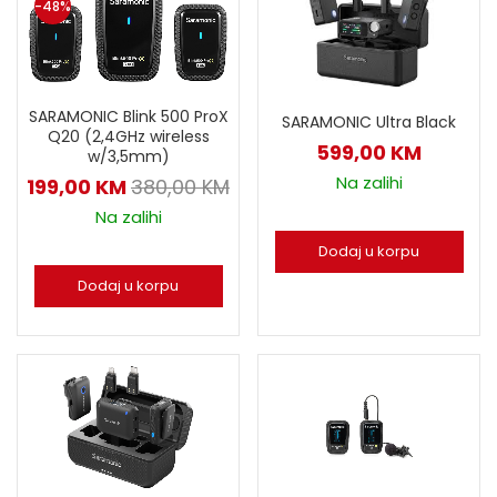
-48%
SARAMONIC Blink 500 ProX
SARAMONIC Ultra Black
Q20 (2,4GHz wireless
599,00
KM
w/3,5mm)
Na zalihi
199,00
KM
380,00
KM
Na zalihi
Dodaj u korpu
Dodaj u korpu