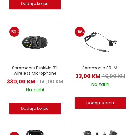
Dodaj u korpu
-50%
-18%
Saramonic BlinkMe B2
Saramonic SR-M1
Wireless Microphone
33,00
KM
40,00
KM
330,00
KM
660,00
KM
Na zalihi
Na zalihi
Dodaj u korpu
Dodaj u korpu