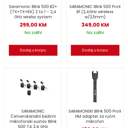
Saramonic Blink 500 B2+
SARAMONIC Blink 500 ProX
(TX+TX+RX) 2 to 1 – 2,4
B1 (2,4GHz wireless
GHz wirelss system
w/3,5mm)
299,00
KM
349,00
KM
Na zalihi
Na zalihi
Dodaj u korpu
Dodaj u korpu
SARAMONSKI Blink 500 ProX
SARAMONIC
HM adapter za ručni
Četverokanalni bežični
mikrofon
mikrofonski sustav Blink
500 T4 2,4 GHz