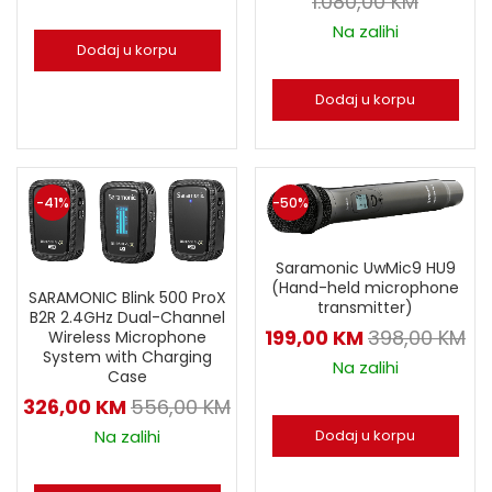
1.080,00
KM
Na zalihi
Dodaj u korpu
Dodaj u korpu
-41%
-50%
Saramonic UwMic9 HU9
(Hand-held microphone
SARAMONIC Blink 500 ProX
transmitter)
B2R 2.4GHz Dual-Channel
199,00
KM
398,00
KM
Wireless Microphone
System with Charging
Na zalihi
Case
326,00
KM
556,00
KM
Dodaj u korpu
Na zalihi