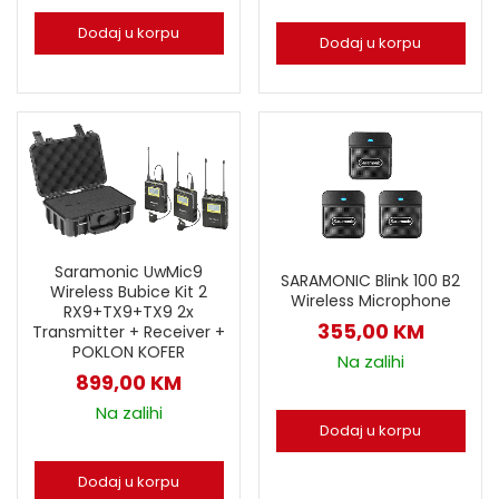
Dodaj u korpu
Dodaj u korpu
Saramonic UwMic9
SARAMONIC Blink 100 B2
Wireless Bubice Kit 2
Wireless Microphone
RX9+TX9+TX9 2x
355,00
KM
Transmitter + Receiver +
POKLON KOFER
Na zalihi
899,00
KM
Na zalihi
Dodaj u korpu
Dodaj u korpu