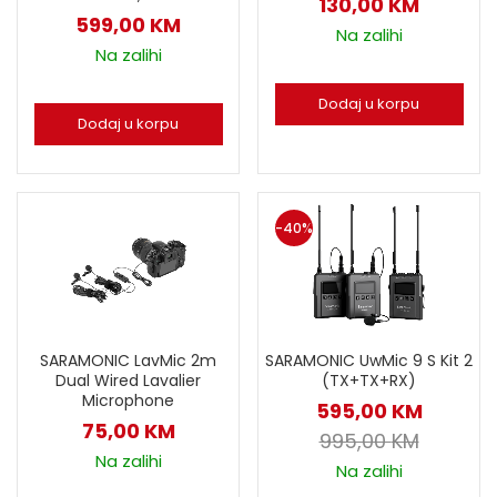
130,00
KM
599,00
KM
Na zalihi
Na zalihi
Dodaj u korpu
Dodaj u korpu
-40%
SARAMONIC LavMic 2m
SARAMONIC UwMic 9 S Kit 2
Dual Wired Lavalier
(TX+TX+RX)
Microphone
595,00
KM
75,00
KM
995,00
KM
Na zalihi
Na zalihi