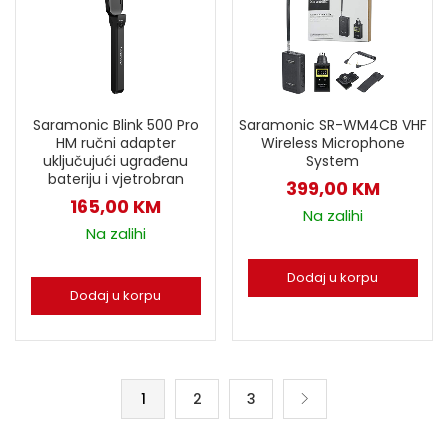
Saramonic Blink 500 Pro
Saramonic SR-WM4CB VHF
HM ručni adapter
Wireless Microphone
uključujući ugrađenu
System
bateriju i vjetrobran
399,00
KM
165,00
KM
Na zalihi
Na zalihi
Dodaj u korpu
Dodaj u korpu
1
2
3