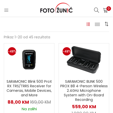
0
Prikaz 1–20 od 45 rezultata
-48%
-48%
SARAMONIC BLINK 500
SARAMONIC Blink 500 ProX
PROX B8 4-Person Wireless
RX TRS/TRRS Receiver for
2.4GHz Microphone
Cameras, Mobile Devices,
System with On-Board
and More
Recording
88,00
KM
169,00
KM
559,00
KM
Na zalihi