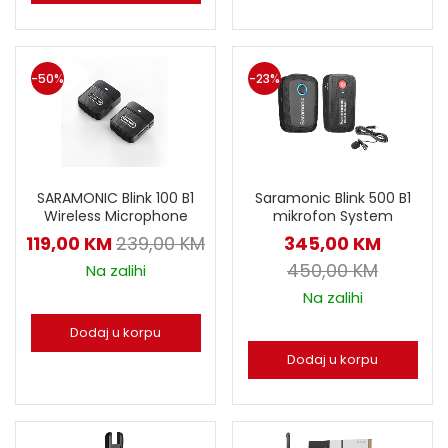
-50%
-23%
SARAMONIC Blink 100 B1
Saramonic Blink 500 B1
Wireless Microphone
mikrofon System
119,00
KM
239,00
KM
345,00
KM
450,00
KM
Na zalihi
Na zalihi
Dodaj u korpu
Dodaj u korpu