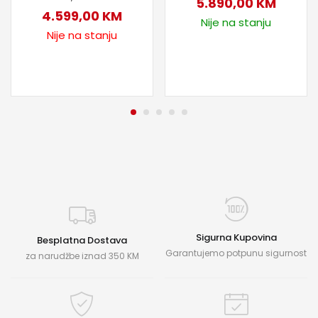
5.890,00
KM
4.599,00
KM
Nije na stanju
Nije na stanju
Sigurna Kupovina
Besplatna Dostava
Garantujemo potpunu sigurnost
za narudžbe iznad 350 KM