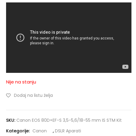
Nije na stanju
Dodaj na listu želja
SKU:
Canon EOS 80D+EF-S 3,5-5,6/18-55 mm IS STM Kit
Kategorije:
Canon
,
DSLR Aparati