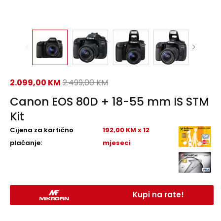
2.099,00
KM
2.499,00
KM
Canon EOS 80D + 18-55 mm IS STM
Kit
Cijena za kartično
192,00 KM x 12
plaćanje:
mjeseci
Kupi na rate!