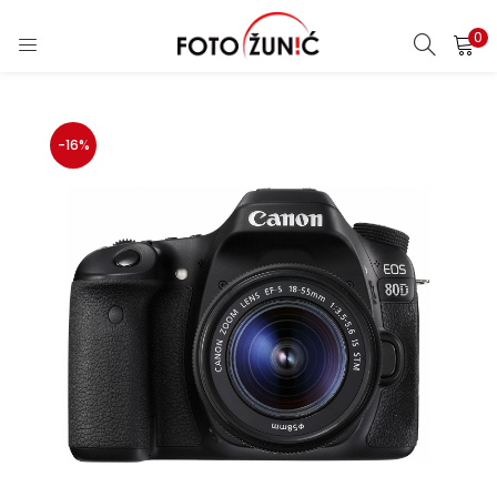
0
-16%