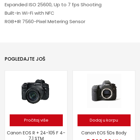
Expanded ISO 25600, Up to 7 fps Shooting
Built-In Wi-Fi with NFC
RGB+IR 7560-Pixel Metering Sensor
POGLEDAJTE JOŠ
Pročitaj više
Dodaj u korpu
Canon EOS R + 24-105 F 4-
Canon EOS 5Ds Body
7,1 STM