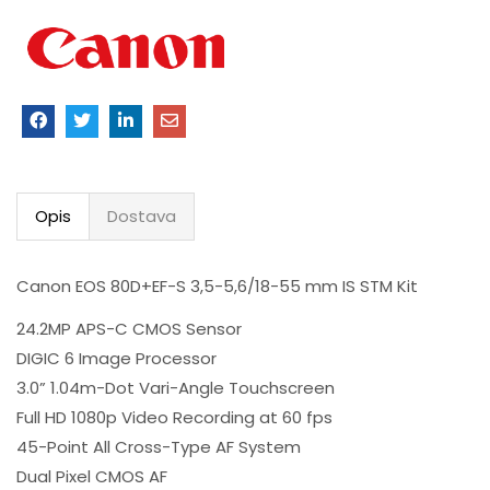
Opis
Dostava
Canon EOS 80D+EF-S 3,5-5,6/18-55 mm IS STM Kit
24.2MP APS-C CMOS Sensor
DIGIC 6 Image Processor
3.0” 1.04m-Dot Vari-Angle Touchscreen
Full HD 1080p Video Recording at 60 fps
45-Point All Cross-Type AF System
Dual Pixel CMOS AF